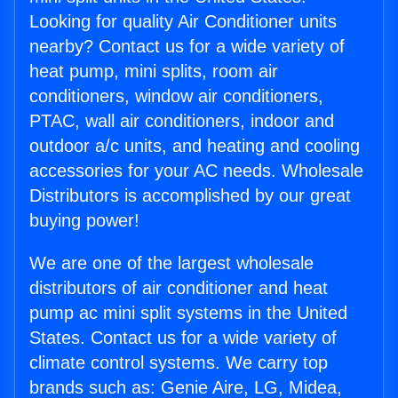
Looking for quality Air Conditioner units
nearby? Contact us for a wide variety of
heat pump, mini splits, room air
conditioners, window air conditioners,
PTAC, wall air conditioners, indoor and
outdoor a/c units, and heating and cooling
accessories for your AC needs. Wholesale
Distributors is accomplished by our great
buying power!
We are one of the largest wholesale
distributors of air conditioner and heat
pump ac mini split systems in the United
States. Contact us for a wide variety of
climate control systems. We carry top
brands such as: Genie Aire, LG, Midea,