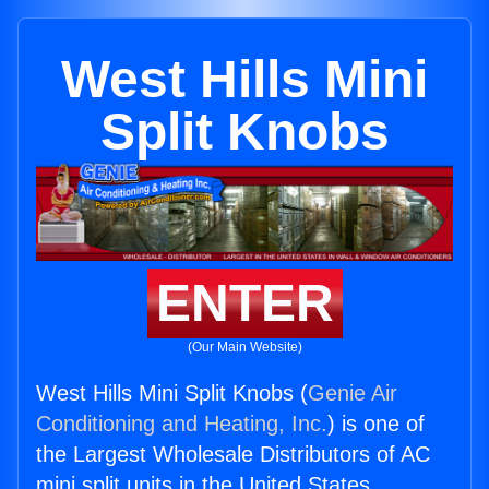
West Hills Mini
Split Knobs
ENTER
(Our Main Website)
West Hills Mini Split Knobs (
Genie Air
Conditioning and Heating, Inc.
) is one of
the Largest Wholesale Distributors of AC
mini split units in the United States.