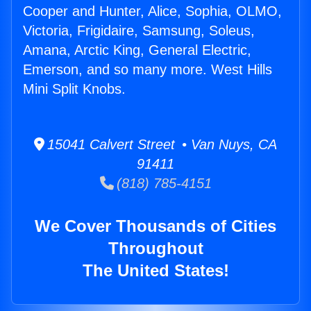
Cooper and Hunter, Alice, Sophia, OLMO,
Victoria, Frigidaire, Samsung, Soleus,
Amana, Arctic King, General Electric,
Emerson, and so many more. West Hills
Mini Split Knobs.
15041 Calvert Street • Van Nuys, CA
91411
(818) 785-4151
We Cover Thousands of Cities
Throughout
The United States!