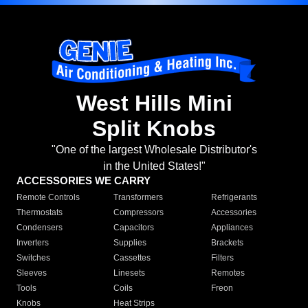
West Hills Mini
Split Knobs
"One of the largest Wholesale Distributor's
in the United States!"
ACCESSORIES WE CARRY
Remote Controls
Transformers
Refrigerants
Thermostats
Compressors
Accessories
Condensers
Capacitors
Appliances
Inverters
Supplies
Brackets
Switches
Cassettes
Filters
Sleeves
Linesets
Remotes
Tools
Coils
Freon
Knobs
Heat Strips