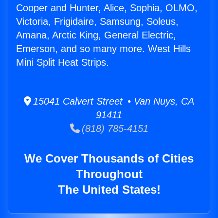
Cooper and Hunter, Alice, Sophia, OLMO,
Victoria, Frigidaire, Samsung, Soleus,
Amana, Arctic King, General Electric,
Emerson, and so many more. West Hills
Mini Split Heat Strips.
15041 Calvert Street • Van Nuys, CA
91411
(818) 785-4151
We Cover Thousands of Cities
Throughout
The United States!