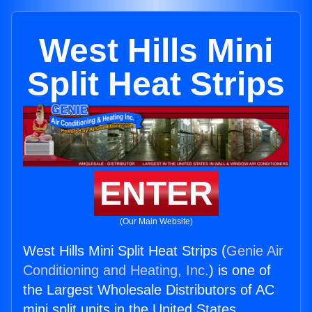
West Hills Mini
Split Heat Strips
ENTER
(Our Main Website)
West Hills Mini Split Heat Strips (
Genie Air
Conditioning and Heating, Inc.
) is one of
the Largest Wholesale Distributors of AC
mini split units in the United States.