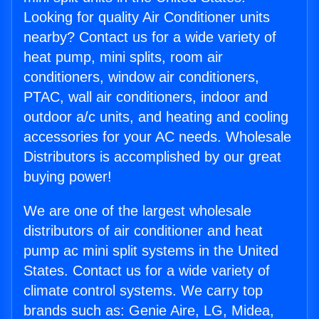
Looking for quality Air Conditioner units
nearby? Contact us for a wide variety of
heat pump, mini splits, room air
conditioners, window air conditioners,
PTAC, wall air conditioners, indoor and
outdoor a/c units, and heating and cooling
accessories for your AC needs. Wholesale
Distributors is accomplished by our great
buying power!
We are one of the largest wholesale
distributors of air conditioner and heat
pump ac mini split systems in the United
States. Contact us for a wide variety of
climate control systems. We carry top
brands such as: Genie Aire, LG, Midea,