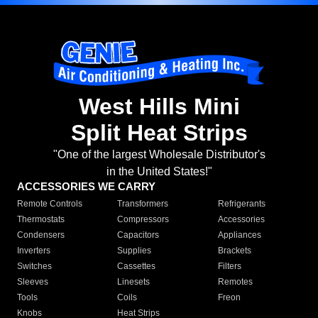
West Hills Mini
Split Heat Strips
"One of the largest Wholesale Distributor's
in the United States!"
ACCESSORIES WE CARRY
Remote Controls
Transformers
Refrigerants
Thermostats
Compressors
Accessories
Condensers
Capacitors
Appliances
Inverters
Supplies
Brackets
Switches
Cassettes
Filters
Sleeves
Linesets
Remotes
Tools
Coils
Freon
Knobs
Heat Strips